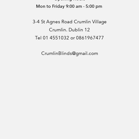
Mon to Friday 9:00 am - 5:00 pm
3-4 St Agnes Road Crumlin Village
Crumlin. Dublin 12
Tel 01 4551032 or 0861967477
CrumlinBlinds@gmail.com