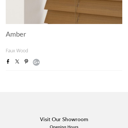
Amber
Faux Wood
Visit Our Showroom
Opening Hours