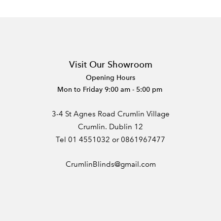
Visit Our Showroom
Opening Hours
Mon to Friday 9:00 am - 5:00 pm
3-4 St Agnes Road Crumlin Village
Crumlin. Dublin 12
Tel 01 4551032 or 0861967477
CrumlinBlinds@gmail.com