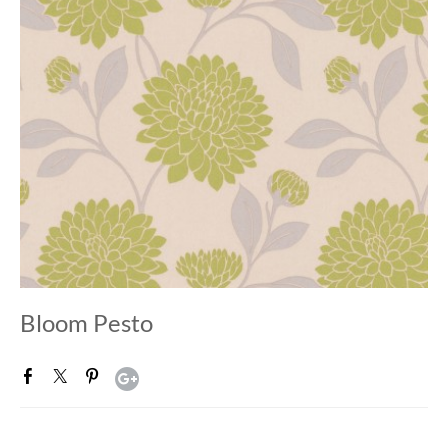
Bloom Pesto