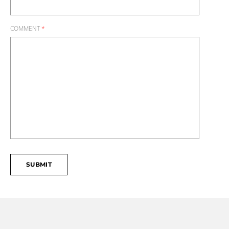
COMMENT
*
SUBMIT