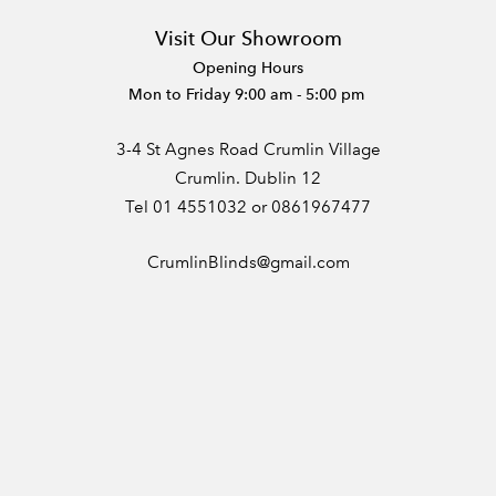
Visit Our Showroom
Opening Hours
Mon to Friday 9:00 am - 5:00 pm
3-4 St Agnes Road Crumlin Village
Crumlin. Dublin 12
Tel 01 4551032 or 0861967477
CrumlinBlinds@gmail.com